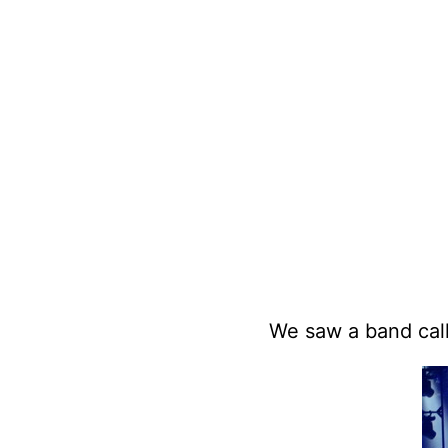
We saw a band ca