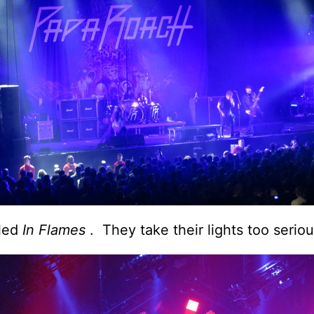
lled
In Flames
. They take their lights too seriou