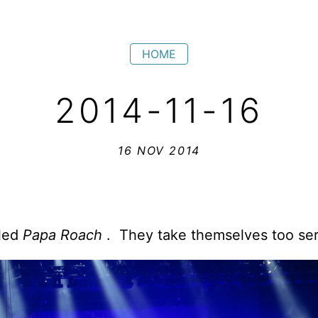
HOME
2014-11-16
16 NOV 2014
lled
Papa Roach
. They take themselves too ser