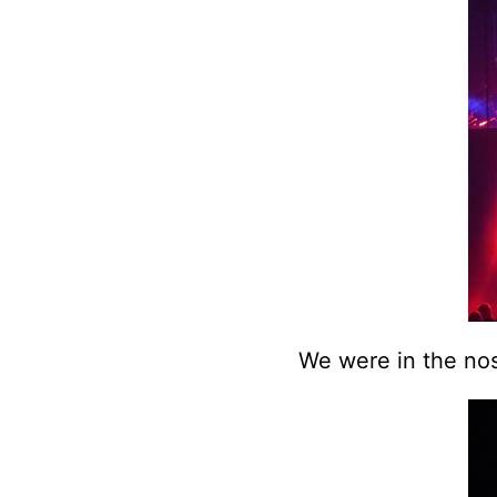
We were in the nos