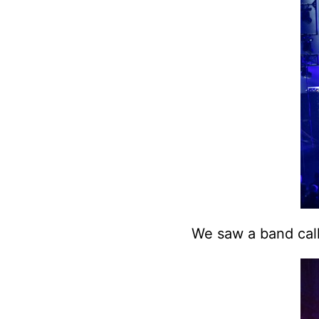
We saw a band ca