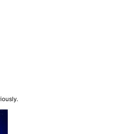
iously.