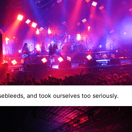
ebleeds, and took ourselves too seriously.